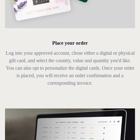
Place your order
Log into your approved account, chose either a digital or physical
gift card, and select the country, value and quantity you'd like.
You can also opt to personalize the digital cards. Once your order
is placed, you will receive an order confirmation and a
corresponding invoice.