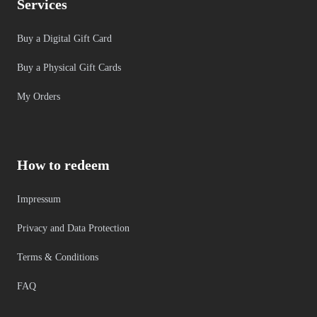
Services
Buy a Digital Gift Card
Buy a Physical Gift Cards
My Orders
How to redeem
Impressum
Privacy and Data Protection
Terms & Conditions
FAQ