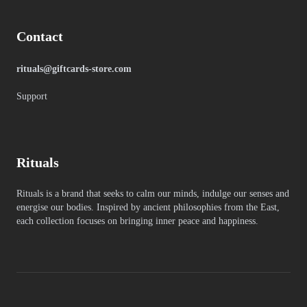
Contact
rituals@giftcards-store.com
Support
Rituals
Rituals is a brand that seeks to calm our minds, indulge our senses and
energise our bodies. Inspired by ancient philosophies from the East,
each collection focuses on bringing inner peace and happiness.