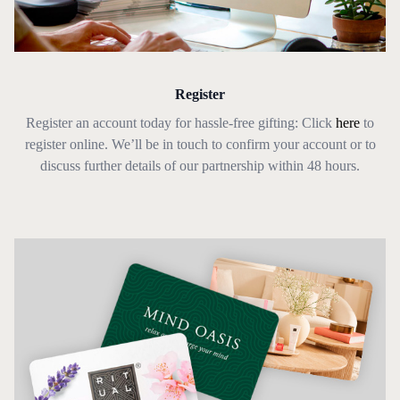
Register
Register an account today for hassle-free gifting: Click
here
to
register online. We’ll be in touch to confirm your account or to
discuss further details of our partnership within 48 hours.