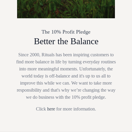
The 10% Profit Pledge
Better the Balance
Since 2000, Rituals has been inspiring customers to
find more balance in life by turning everyday routines
into more meaningful moments. Unfortunately, the
world today is off-balance and it's up to us all to
improve this while we can. We want to take more
responsibility and that's why we’re changing the way
we do business with the 10% profit pledge.
Click
here
for more information.