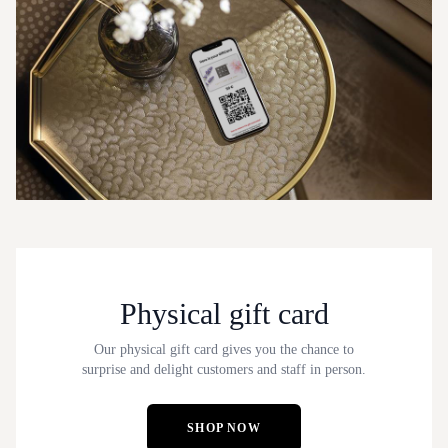
Physical gift card
Our physical gift card gives you the chance to
surprise and delight customers and staff in person.
SHOP NOW