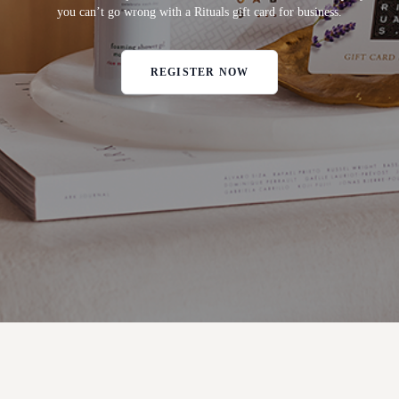
you can’t go wrong with a Rituals gift card for business.
REGISTER NOW