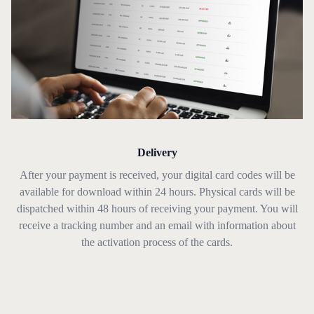
Delivery
After your payment is received, your digital card codes will be
available for download within 24 hours. Physical cards will be
dispatched within 48 hours of receiving your payment. You will
receive a tracking number and an email with information about
the activation process of the cards.