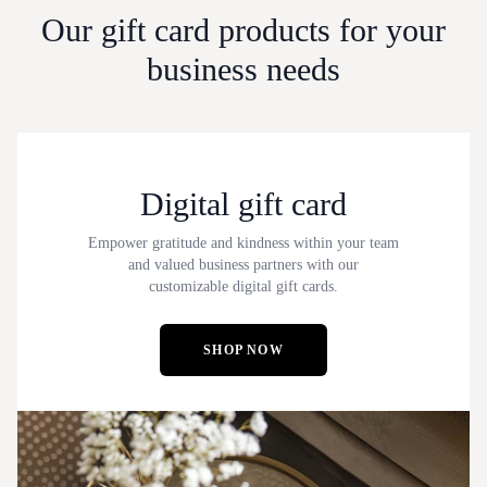
Our gift card products for your
business needs
Digital gift card
Empower gratitude and kindness within your team
and valued business partners with our
customizable digital gift cards.
SHOP NOW