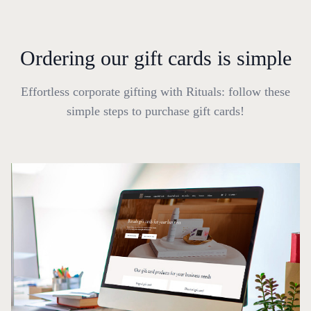
Ordering our gift cards is simple
Effortless corporate gifting with Rituals: follow these
simple steps to purchase gift cards!